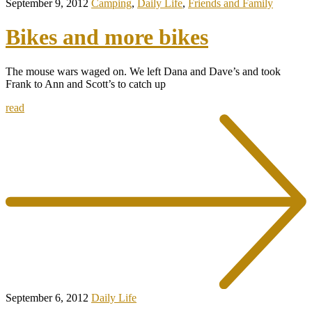
September 9, 2012
Camping
,
Daily Life
,
Friends and Family
Bikes and more bikes
The mouse wars waged on. We left Dana and Dave’s and took
Frank to Ann and Scott’s to catch up
read
September 6, 2012
Daily Life