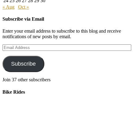
24
25
26
27
28
29
30
« Aug
Oct »
Subscribe via Email
Enter your email address to subscribe to this blog and receive
notifications of new posts by email.
Email
Address
Subscribe
Join 37 other subscribers
Bike Rides