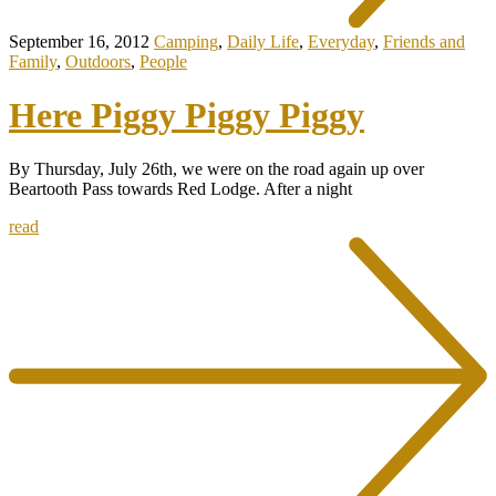
September 16, 2012
Camping
,
Daily Life
,
Everyday
,
Friends and
Family
,
Outdoors
,
People
Here Piggy Piggy Piggy
By Thursday, July 26th, we were on the road again up over
Beartooth Pass towards Red Lodge. After a night
read