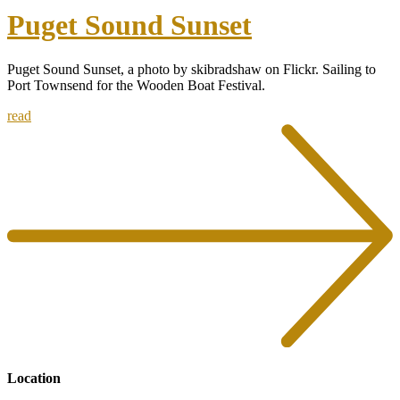
Puget Sound Sunset
Puget Sound Sunset, a photo by skibradshaw on Flickr. Sailing to
Port Townsend for the Wooden Boat Festival.
read
Location