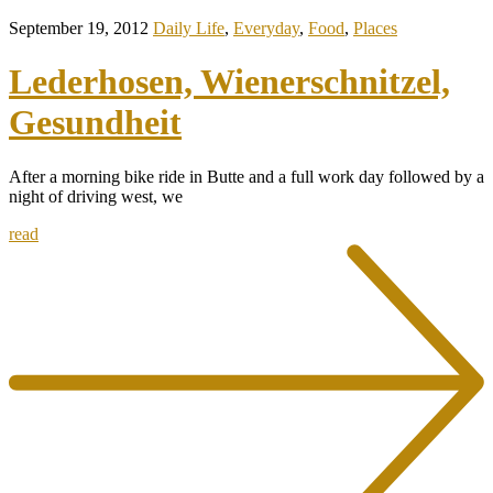
September 19, 2012
Daily Life
,
Everyday
,
Food
,
Places
Lederhosen, Wienerschnitzel,
Gesundheit
After a morning bike ride in Butte and a full work day followed by a
night of driving west, we
read