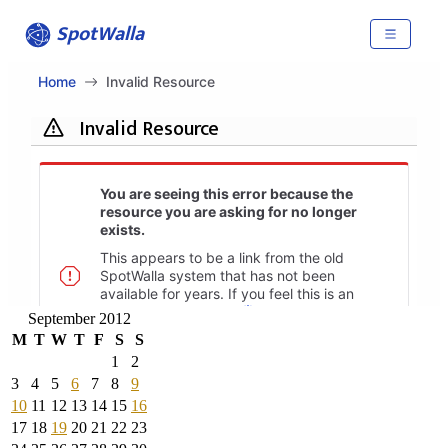
September 2012
M
T
W
T
F
S
S
1
2
3
4
5
6
7
8
9
10
11
12
13
14
15
16
17
18
19
20
21
22
23