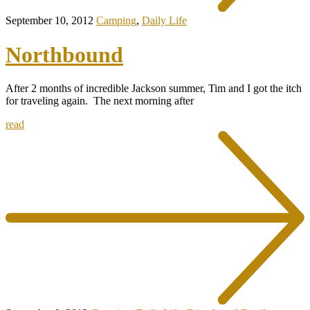
September 10, 2012
Camping
,
Daily Life
Northbound
After 2 months of incredible Jackson summer, Tim and I got the itch
for traveling again. The next morning after
read