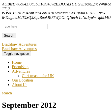
AQBieEVi0ou4Zj8d5b8j10nI45wzE3JOTdXUUGyEpqXLptoV4hK
1T_7-
iS3So_E9NFd94AbtJcALobB1r8TAyc9aa36FCgVuKsLHO5Rxh-
lPDagblaM2IXSQ5ZquBuokBUTWj5OnQNevHTaNb1yuW_lgbD4Uf
Bradshaw Adventures
Bradshaw Adventures
Toggle navigation
Home
Friendship
Adventures
Christmas in the UK
Our Location
About Us
search
September 2012