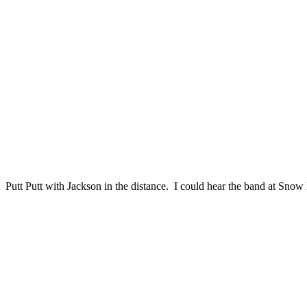
Putt Putt with Jackson in the distance. I could hear the band at Snow