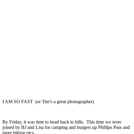
I AM SO FAST (or Tim’s a great photographer)
By Friday, it was time to head back to hills. This time we were
joined by BJ and Lisa for camping and burgers up Phillips Pass and
more biking pics.