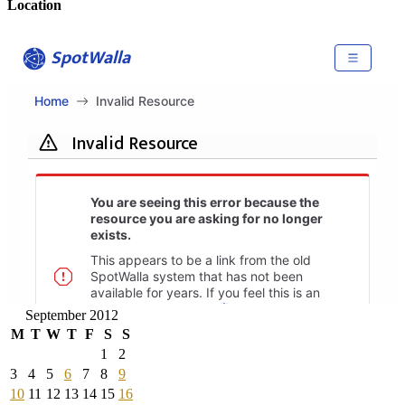
Location
September 2012
M
T
W
T
F
S
S
1
2
3
4
5
6
7
8
9
10
11
12
13
14
15
16