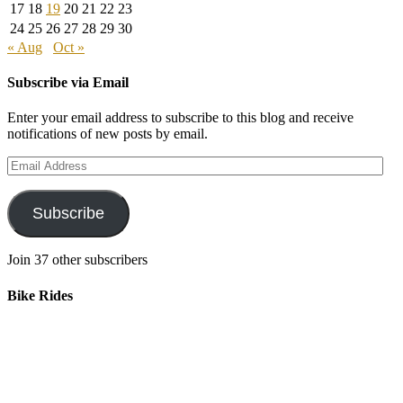
17
18
19
20
21
22
23
24
25
26
27
28
29
30
« Aug
Oct »
Subscribe via Email
Enter your email address to subscribe to this blog and receive
notifications of new posts by email.
Email
Address
Subscribe
Join 37 other subscribers
Bike Rides