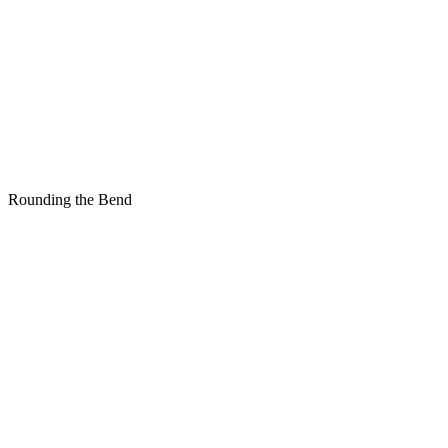
Rounding the Bend