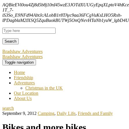
AQBieEVi0ou4Zj8d5b8j10nI45wzE3JOTdXUUGyEpqXLptoV4hK
1T_7-
iS3So_E9NFd94AbtJcALobB1r8TAyc9aa36FCgVuKsLHO5Rxh-
lPDagblaM2IXSQ5ZquBuokBUTWj5OnQNevHTaNb1yuW_lgbD4Uf
Bradshaw Adventures
Bradshaw Adventures
Toggle navigation
Home
Friendship
Adventures
Christmas in the UK
Our Location
About Us
search
September 9, 2012
Camping
,
Daily Life
,
Friends and Family
Bikes and more bikes