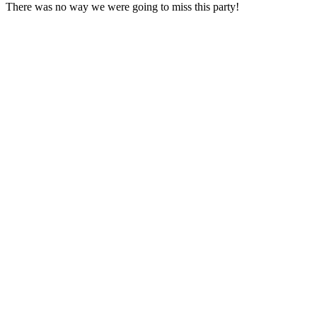
There was no way we were going to miss this party!