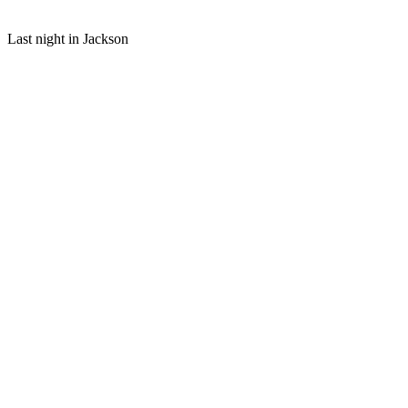
Last night in Jackson