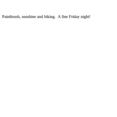
Paintbrush, sunshine and biking. A fine Friday night!