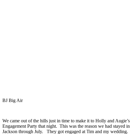
BJ Big Air
We came out of the hills just in time to make it to Holly and Augie’s
Engagement Party that night. This was the reason we had stayed in
Jackson through July. They got engaged at Tim and my wedding.