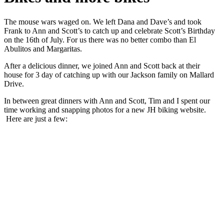
The mouse wars waged on. We left Dana and Dave’s and took
Frank to Ann and Scott’s to catch up and celebrate Scott’s Birthday
on the 16th of July. For us there was no better combo than El
Abulitos and Margaritas.
After a delicious dinner, we joined Ann and Scott back at their
house for 3 day of catching up with our Jackson family on Mallard
Drive.
In between great dinners with Ann and Scott, Tim and I spent our
time working and snapping photos for a new JH biking website.
Here are just a few: