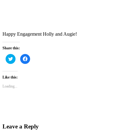
Happy Engagement Holly and Augie!
Share this:
Click
Click
to
to
share
share
on
on
Twitter
Facebook
(Opens
(Opens
Like this:
in
in
new
new
Loading...
window)
window)
Leave a Reply