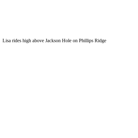
Lisa rides high above Jackson Hole on Phillips Ridge