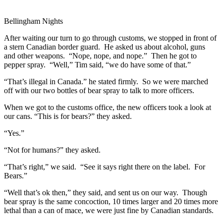
Bellingham Nights
After waiting our turn to go through customs, we stopped in front of
a stern Canadian border guard. He asked us about alcohol, guns
and other weapons. “Nope, nope, and nope.” Then he got to
pepper spray. “Well,” Tim said, “we do have some of that.”
“That’s illegal in Canada.” he stated firmly. So we were marched
off with our two bottles of bear spray to talk to more officers.
When we got to the customs office, the new officers took a look at
our cans. “This is for bears?” they asked.
“Yes.”
“Not for humans?” they asked.
“That’s right,” we said. “See it says right there on the label. For
Bears.”
“Well that’s ok then,” they said, and sent us on our way. Though
bear spray is the same concoction, 10 times larger and 20 times more
lethal than a can of mace, we were just fine by Canadian standards.