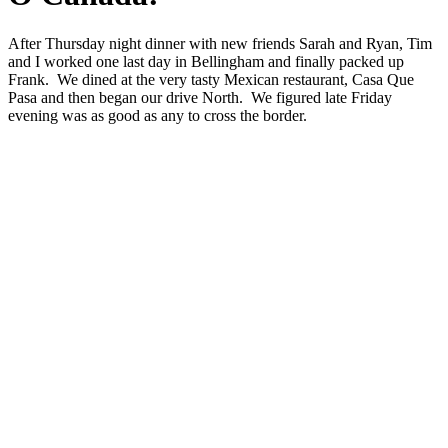
After Thursday night dinner with new friends Sarah and Ryan, Tim
and I worked one last day in Bellingham and finally packed up
Frank. We dined at the very tasty Mexican restaurant, Casa Que
Pasa and then began our drive North. We figured late Friday
evening was as good as any to cross the border.