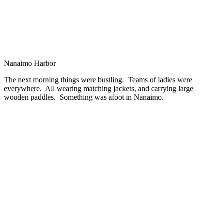
Nanaimo Harbor
The next morning things were bustling. Teams of ladies were
everywhere. All wearing matching jackets, and carrying large
wooden paddles. Something was afoot in Nanaimo.