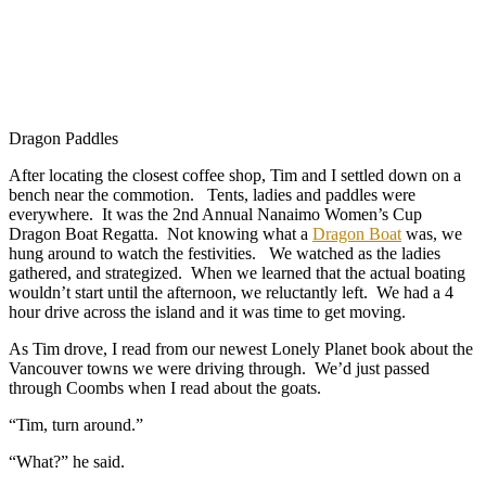
Dragon Paddles
After locating the closest coffee shop, Tim and I settled down on a
bench near the commotion. Tents, ladies and paddles were
everywhere. It was the 2nd Annual Nanaimo Women’s Cup
Dragon Boat Regatta. Not knowing what a
Dragon Boat
was, we
hung around to watch the festivities. We watched as the ladies
gathered, and strategized. When we learned that the actual boating
wouldn’t start until the afternoon, we reluctantly left. We had a 4
hour drive across the island and it was time to get moving.
As Tim drove, I read from our newest Lonely Planet book about the
Vancouver towns we were driving through. We’d just passed
through Coombs when I read about the goats.
“Tim, turn around.”
“What?” he said.