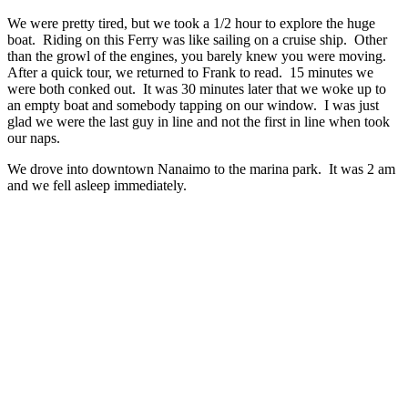
We were pretty tired, but we took a 1/2 hour to explore the huge
boat. Riding on this Ferry was like sailing on a cruise ship. Other
than the growl of the engines, you barely knew you were moving.
After a quick tour, we returned to Frank to read. 15 minutes we
were both conked out. It was 30 minutes later that we woke up to
an empty boat and somebody tapping on our window. I was just
glad we were the last guy in line and not the first in line when took
our naps.
We drove into downtown Nanaimo to the marina park. It was 2 am
and we fell asleep immediately.