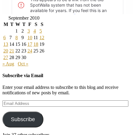
September 2010
M
T
W
T
F
S
S
1
2
3
4
5
6
7
8
9
10
11
12
13
14
15
16
17
18
19
20
21
22
23
24
25
26
27
28
29
30
« Aug
Oct »
Subscribe via Email
Enter your email address to subscribe to this blog and receive
notifications of new posts by email.
Email
Address
Subscribe
Join 37 other subscribers