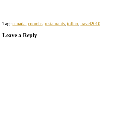
Tags:
canada
,
coombs
,
restaurants
,
tofino
,
travel2010
Leave a Reply