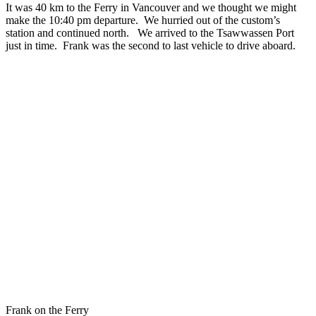
It was 40 km to the Ferry in Vancouver and we thought we might
make the 10:40 pm departure. We hurried out of the custom’s
station and continued north. We arrived to the Tsawwassen Port
just in time. Frank was the second to last vehicle to drive aboard.
Frank on the Ferry