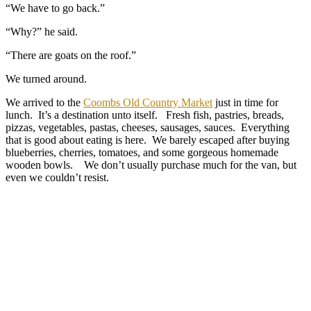
“We have to go back.”
“Why?” he said.
“There are goats on the roof.”
We turned around.
We arrived to the
Coombs Old Country Market
just in time for
lunch. It’s a destination unto itself. Fresh fish, pastries, breads,
pizzas, vegetables, pastas, cheeses, sausages, sauces. Everything
that is good about eating is here. We barely escaped after buying
blueberries, cherries, tomatoes, and some gorgeous homemade
wooden bowls. We don’t usually purchase much for the van, but
even we couldn’t resist.