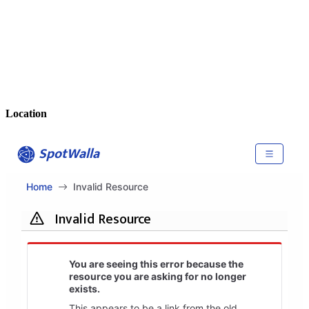
Location