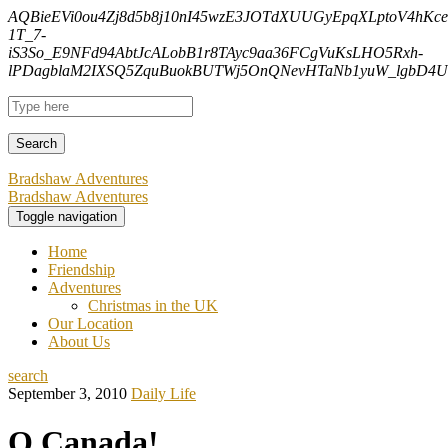
AQBieEVi0ou4Zj8d5b8j10nI45wzE3JOTdXUUGyEpqXLptoV4hK
1T_7-
iS3So_E9NFd94AbtJcALobB1r8TAyc9aa36FCgVuKsLHO5Rxh-
lPDagblaM2IXSQ5ZquBuokBUTWj5OnQNevHTaNb1yuW_lgbD4Uf
Bradshaw Adventures
Bradshaw Adventures
Toggle navigation
Home
Friendship
Adventures
Christmas in the UK
Our Location
About Us
search
September 3, 2010
Daily Life
O Canada!