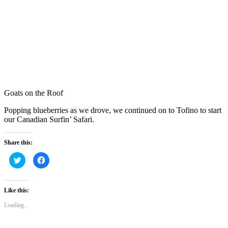
Goats on the Roof
Popping blueberries as we drove, we continued on to Tofino to start
our Canadian Surfin’ Safari.
Share this:
Click
Click
to
to
share
share
on
on
Twitter
Facebook
(Opens
(Opens
Like this:
in
in
new
new
Loading...
window)
window)