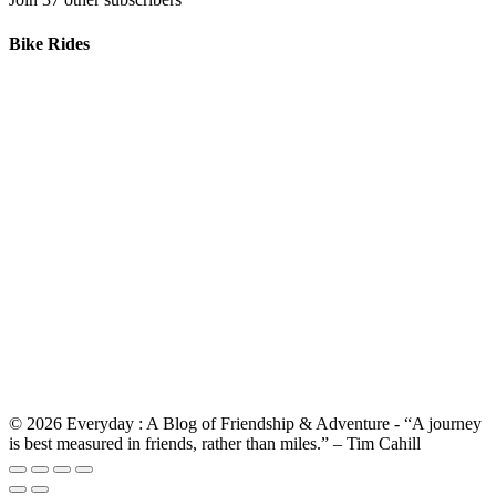
Bike Rides
© 2026 Everyday : A Blog of Friendship & Adventure - “A journey
is best measured in friends, rather than miles.” – Tim Cahill