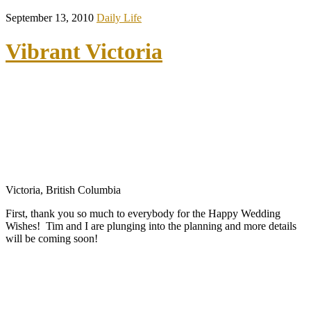
September 13, 2010
Daily Life
Vibrant Victoria
Victoria, British Columbia
First, thank you so much to everybody for the Happy Wedding
Wishes! Tim and I are plunging into the planning and more details
will be coming soon!