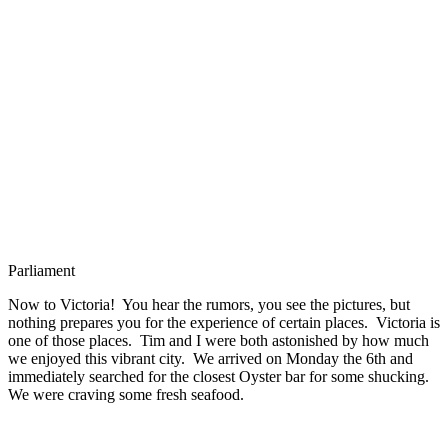
Parliament
Now to Victoria! You hear the rumors, you see the pictures, but
nothing prepares you for the experience of certain places. Victoria is
one of those places. Tim and I were both astonished by how much
we enjoyed this vibrant city. We arrived on Monday the 6th and
immediately searched for the closest Oyster bar for some shucking.
We were craving some fresh seafood.