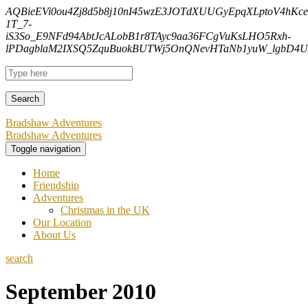
AQBieEVi0ou4Zj8d5b8j10nI45wzE3JOTdXUUGyEpqXLptoV4hK
1T_7-
iS3So_E9NFd94AbtJcALobB1r8TAyc9aa36FCgVuKsLHO5Rxh-
lPDagblaM2IXSQ5ZquBuokBUTWj5OnQNevHTaNb1yuW_lgbD4Uf
Bradshaw Adventures
Bradshaw Adventures
Toggle navigation
Home
Friendship
Adventures
Christmas in the UK
Our Location
About Us
search
September 2010