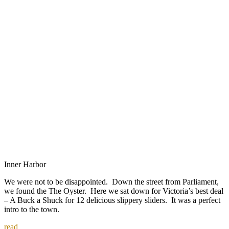
Inner Harbor
We were not to be disappointed. Down the street from Parliament,
we found the The Oyster. Here we sat down for Victoria’s best deal
– A Buck a Shuck for 12 delicious slippery sliders. It was a perfect
intro to the town.
read