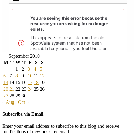
September 2010
M
T
W
T
F
S
S
1
2
3
4
5
6
7
8
9
10
11
12
13
14
15
16
17
18
19
20
21
22
23
24
25
26
27
28
29
30
« Aug
Oct »
Subscribe via Email
Enter your email address to subscribe to this blog and receive
notifications of new posts by email.