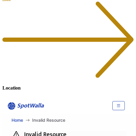
Location