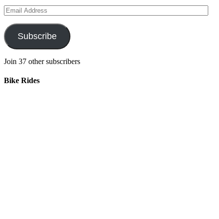
Email
Address
Subscribe
Join 37 other subscribers
Bike Rides