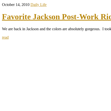
October 14, 2010
Daily Life
Favorite Jackson Post-Work Ri
We are back in Jackson and the colors are absolutely gorgeous. I took
read