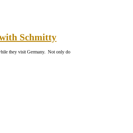
with Schmitty
while they visit Germany. Not only do