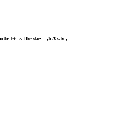
an the Tetons. Blue skies, high 70’s, bright