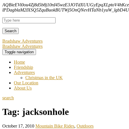
AQBieEVi0ou4Zj8d5b8j10nI45wzE3JOTdXUUGyEpqXLptoV4hKc
lPDagblaM2IXSQ5ZquBuokBUTWj5OnQNevHTaNb1yuW_lgbD4Uf
Bradshaw Adventures
Bradshaw Adventures
Toggle navigation
Home
Friendship
Adventures
Christmas in the UK
Our Location
About Us
search
Tag:
jacksonhole
October 17, 2010
Mountain Bike Rides
,
Outdoors