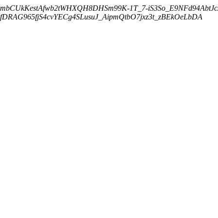
embCUkKestAfwb2tWHXQH8DHSm99K-1T_7-iS3So_E9NFd94AbtJ
DRAG965fjS4cvYECg4SLusuJ_AipmQtbO7jxz3t_zBEkOeLbDA