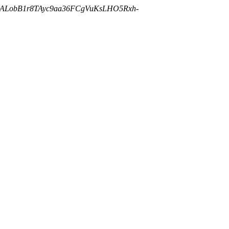
cALobB1r8TAyc9aa36FCgVuKsLHO5Rxh-