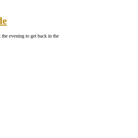
de
 the evening to get back in the