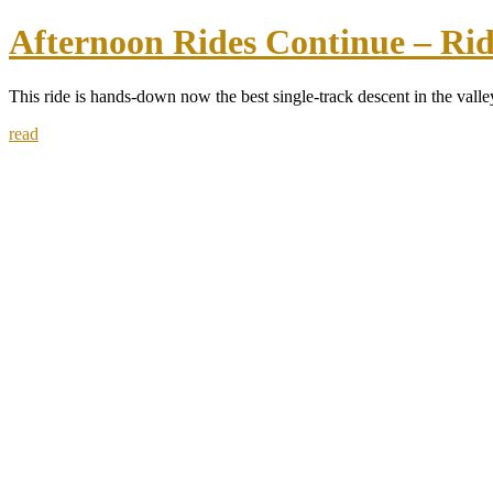
Afternoon Rides Continue – Rid
This ride is hands-down now the best single-track descent in the valley
read