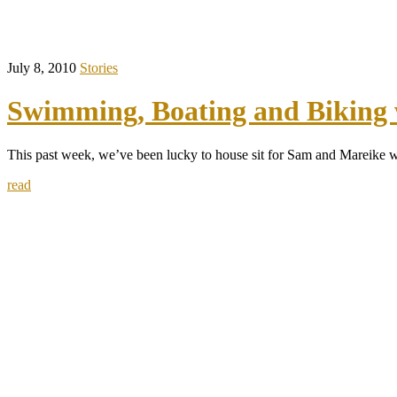
July 8, 2010
Stories
Swimming, Boating and Biking 
This past week, we’ve been lucky to house sit for Sam and Mareike 
read