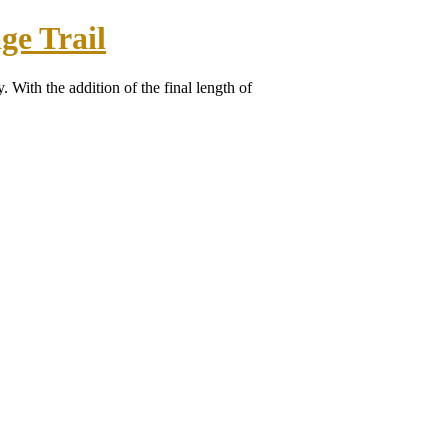
ge Trail
. With the addition of the final length of