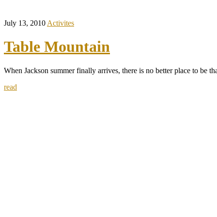
July 13, 2010
Activites
Table Mountain
When Jackson summer finally arrives, there is no better place to be th
read