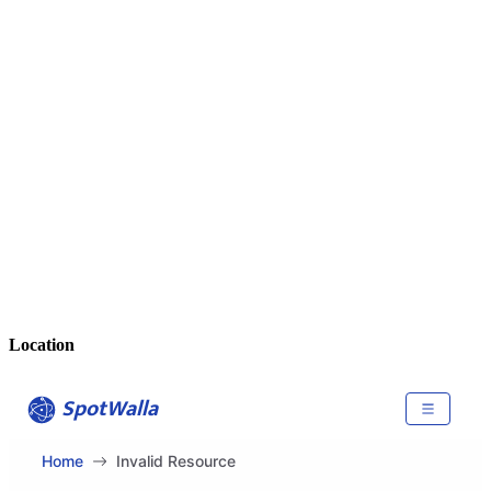
Location