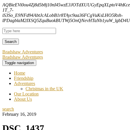
AQBieEVi0ou4Zj8d5b8j10nI45wzE3JOTdXUUGyEpqXLptoV4hK
1T_7-
iS3So_E9NFd94AbtJcALobB1r8TAyc9aa36FCgVuKsLHO5Rxh-
lPDagblaM2IXSQ5ZquBuokBUTWj5OnQNevHTaNb1yuW_lgbD4Uf
Bradshaw Adventures
Bradshaw Adventures
Toggle navigation
Home
Friendship
Adventures
Christmas in the UK
Our Location
About Us
search
February 16, 2019
DSC_1437