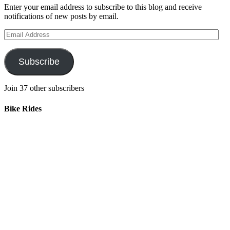
Enter your email address to subscribe to this blog and receive
notifications of new posts by email.
Email
Address
Subscribe
Join 37 other subscribers
Bike Rides