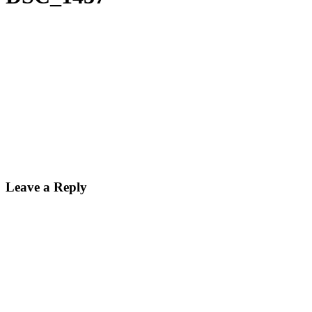
Leave a Reply