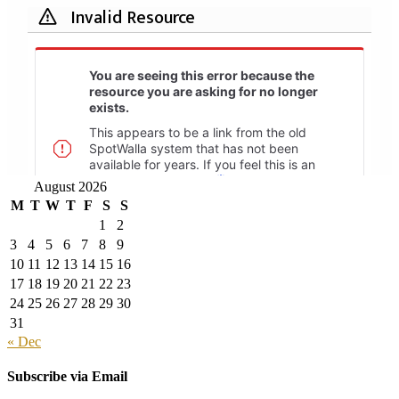
August 2026
M
T
W
T
F
S
S
1
2
3
4
5
6
7
8
9
10
11
12
13
14
15
16
17
18
19
20
21
22
23
24
25
26
27
28
29
30
31
« Dec
Subscribe via Email