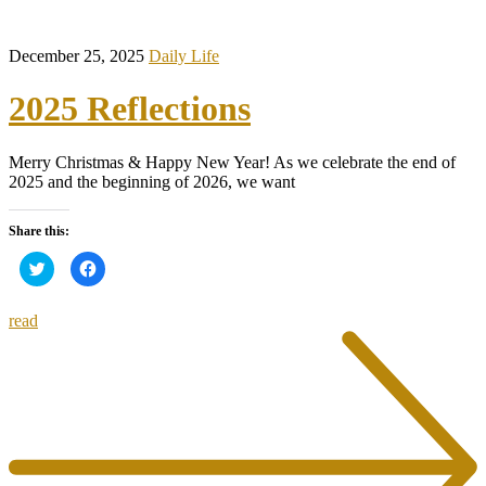
December 25, 2025
Daily Life
2025 Reflections
Merry Christmas & Happy New Year! As we celebrate the end of
2025 and the beginning of 2026, we want
Share this:
Click
Click
to
to
share
share
on
on
Twitter
Facebook
read
(Opens
(Opens
in
in
new
new
window)
window)