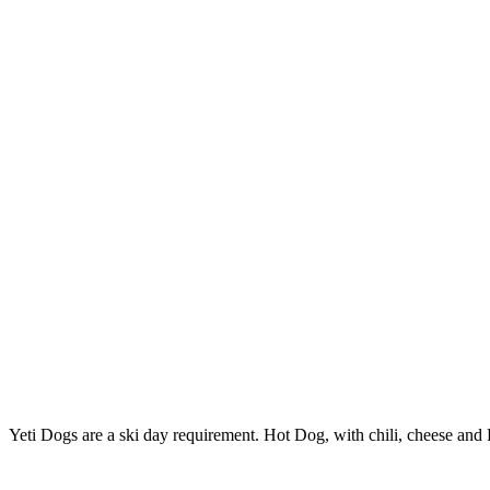
Yeti Dogs are a ski day requirement. Hot Dog, with chili, cheese and Fr