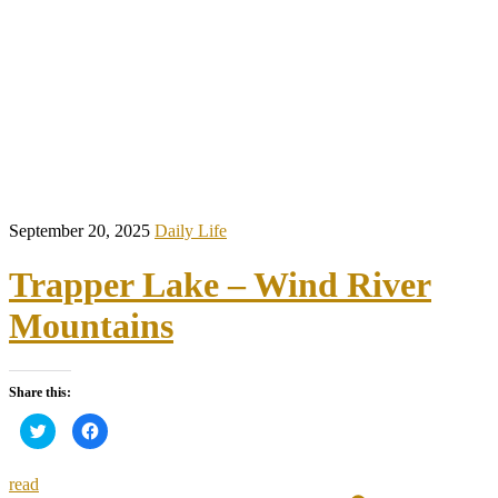
September 20, 2025
Daily Life
Trapper Lake – Wind River
Mountains
Share this:
Click
Click
to
to
share
share
on
on
Twitter
Facebook
read
(Opens
(Opens