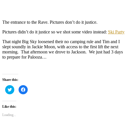
The entrance to the Rave. Pictures don’t do it justice.
Pictures didn’t do it justice so we shot some video instead:
Ski Party
That night Big Sky loosened their no camping rule and Tim and I
slept soundly in Jackie Moon, with access to the first lift the next
morning. That afternoon we drove to Jackson. We just had 3 days
to prepare for Palooza…
Share this:
Click
Click
to
to
share
share
on
on
Twitter
Facebook
(Opens
(Opens
Like this:
in
in
new
new
Loading...
window)
window)