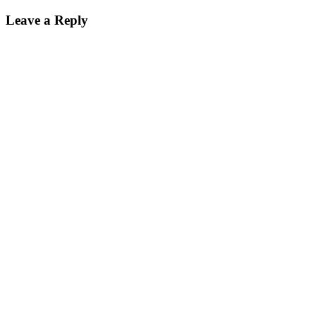
Leave a Reply