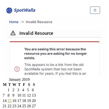
January 2019
M
T
W
T
F
S
S
1
2
3
4
5
6
7
8
9
10
11
12
13
14
15
16
17
18
19
20
21
22
23
24
25
26
27