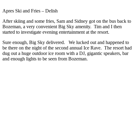
Apres Ski and Fries – Delish
After skiing and some fries, Sam and Sidney got on the bus back to
Bozeman, a very convenient Big Sky amenity. Tim and I then
started to investigate evening entertainment at the resort.
Sure enough, Big Sky delivered. We lucked out and happened to
be there on the night of the second annual Ice Rave. The resort had
dug out a huge outdoor ice room with a DJ, gigantic speakers, bar
and enough lights to be seen from Bozeman.