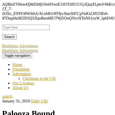
AQBieEVi0ou4Zj8d5b8j10nI45wzE3JOTdXUUGyEpqXLptoV4hK
1T_7-
iS3So_E9NFd94AbtJcALobB1r8TAyc9aa36FCgVuKsLHO5Rxh-
lPDagblaM2IXSQ5ZquBuokBUTWj5OnQNevHTaNb1yuW_lgbD4Uf
Bradshaw Adventures
Bradshaw Adventures
Toggle navigation
Home
Friendship
Adventures
Christmas in the UK
Our Location
About Us
search
January 31, 2019
Daily Life
Palooza Bound