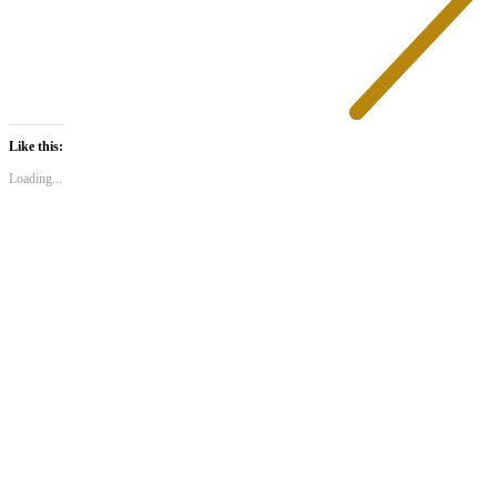
Like this:
Loading...