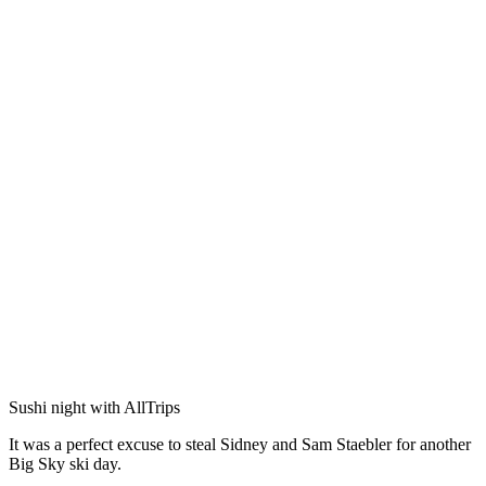
Sushi night with AllTrips
It was a perfect excuse to steal Sidney and Sam Staebler for another
Big Sky ski day.