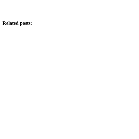
Related posts: