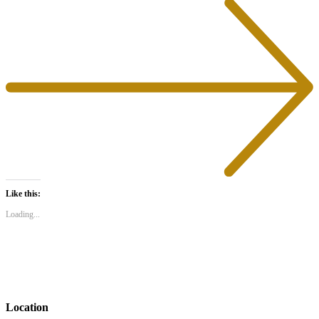
in
in
new
new
window)
window)
Like this:
Loading...
Location