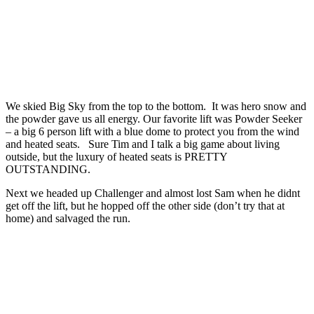
We skied Big Sky from the top to the bottom. It was hero snow and
the powder gave us all energy. Our favorite lift was Powder Seeker
– a big 6 person lift with a blue dome to protect you from the wind
and heated seats. Sure Tim and I talk a big game about living
outside, but the luxury of heated seats is PRETTY
OUTSTANDING.
Next we headed up Challenger and almost lost Sam when he didnt
get off the lift, but he hopped off the other side (don’t try that at
home) and salvaged the run.