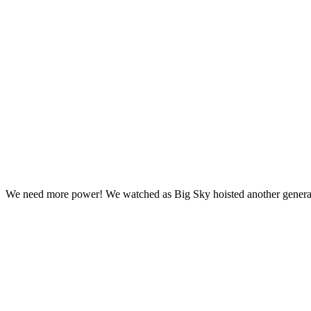
We need more power! We watched as Big Sky hoisted another generator