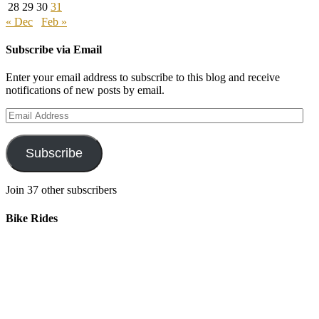
28
29
30
31
« Dec
Feb »
Subscribe via Email
Enter your email address to subscribe to this blog and receive
notifications of new posts by email.
Email
Address
Subscribe
Join 37 other subscribers
Bike Rides