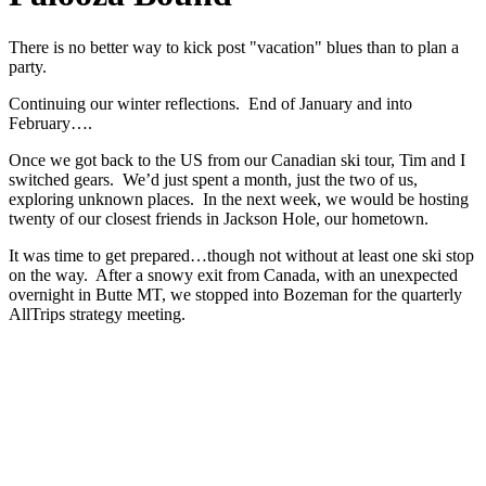
There is no better way to kick post "vacation" blues than to plan a
party.
Continuing our winter reflections. End of January and into
February….
Once we got back to the US from our Canadian ski tour, Tim and I
switched gears. We’d just spent a month, just the two of us,
exploring unknown places. In the next week, we would be hosting
twenty of our closest friends in Jackson Hole, our hometown.
It was time to get prepared…though not without at least one ski stop
on the way. After a snowy exit from Canada, with an unexpected
overnight in Butte MT, we stopped into Bozeman for the quarterly
AllTrips strategy meeting.