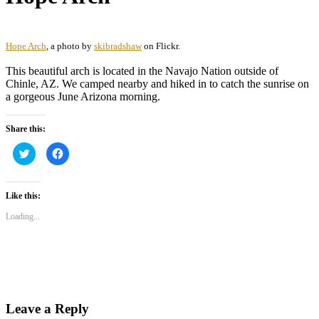
Hope Arch
, a photo by
skibradshaw
on Flickr.
This beautiful arch is located in the Navajo Nation outside of
Chinle, AZ. We camped nearby and hiked in to catch the sunrise on
a gorgeous June Arizona morning.
Share this:
Click
Click
to
to
share
share
on
on
Twitter
Facebook
(Opens
(Opens
Like this:
in
in
new
new
Loading...
window)
window)
Leave a Reply