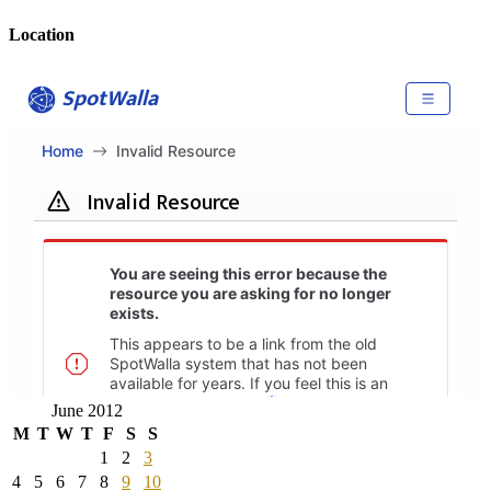
Location
June 2012
M
T
W
T
F
S
S
1
2
3
4
5
6
7
8
9
10