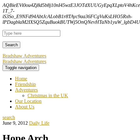
AQBieEVi0ou4Zj8d5b8j10nI45wzE3JOTdXUUGyEpqXLptoV4hK
1T_7-
iS3So_E9NFd94AbtJcALobB1r8TAyc9aa36FCgVuKsLHO5Rxh-
lPDagblaM2IXSQ5ZquBuokBUTWj5OnQNevHTaNb1yuW_lgbD4Uf
Bradshaw Adventures
Bradshaw Adventures
Toggle navigation
Home
Friendship
Adventures
Christmas in the UK
Our Location
About Us
search
June 9, 2012
Daily Life
Hope Arch