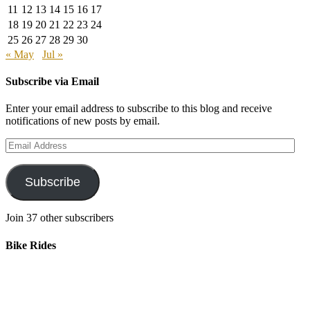
11
12
13
14
15
16
17
18
19
20
21
22
23
24
25
26
27
28
29
30
« May
Jul »
Subscribe via Email
Enter your email address to subscribe to this blog and receive
notifications of new posts by email.
Email
Address
Subscribe
Join 37 other subscribers
Bike Rides