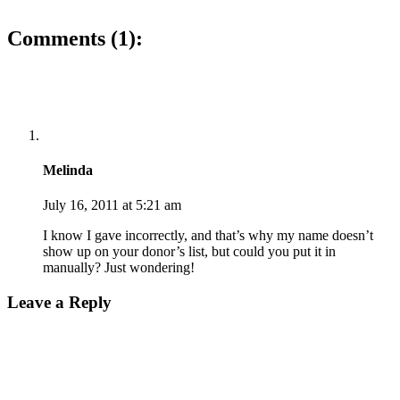
Comments (1):
Melinda
July 16, 2011 at 5:21 am
I know I gave incorrectly, and that’s why my name doesn’t
show up on your donor’s list, but could you put it in
manually? Just wondering!
Leave a Reply