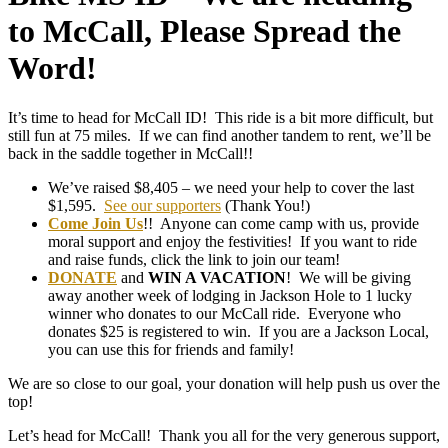
to McCall, Please Spread the
Word!
It’s time to head for McCall ID! This ride is a bit more difficult, but
still fun at 75 miles. If we can find another tandem to rent, we’ll be
back in the saddle together in McCall!!
We’ve raised $8,405 – we need your help to cover the last
$1,595.
See our supporters
(Thank You!)
Come Join Us
!! Anyone can come camp with us, provide
moral support and enjoy the festivities! If you want to ride
and raise funds, click the link to join our team!
DONATE
and
WIN A VACATION
! We will be giving
away another week of lodging in Jackson Hole to 1 lucky
winner who donates to our McCall ride. Everyone who
donates $25 is registered to win. If you are a Jackson Local,
you can use this for friends and family!
We are so close to our goal, your donation will help push us over the
top!
Let’s head for McCall! Thank you all for the very generous support,