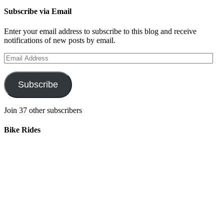
Subscribe via Email
Enter your email address to subscribe to this blog and receive
notifications of new posts by email.
Email
Address
Subscribe
Join 37 other subscribers
Bike Rides