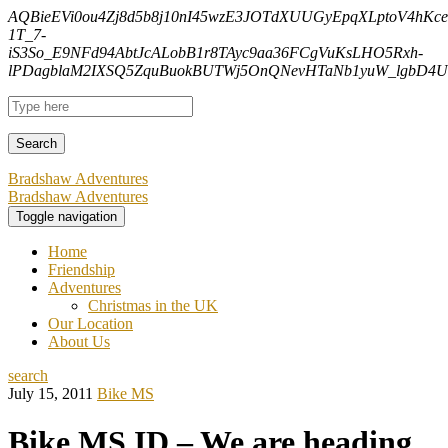
AQBieEVi0ou4Zj8d5b8j10nI45wzE3JOTdXUUGyEpqXLptoV4hK
1T_7-
iS3So_E9NFd94AbtJcALobB1r8TAyc9aa36FCgVuKsLHO5Rxh-
lPDagblaM2IXSQ5ZquBuokBUTWj5OnQNevHTaNb1yuW_lgbD4Uf
Bradshaw Adventures
Bradshaw Adventures
Toggle navigation
Home
Friendship
Adventures
Christmas in the UK
Our Location
About Us
search
July 15, 2011
Bike MS
Bike MS ID – We are heading