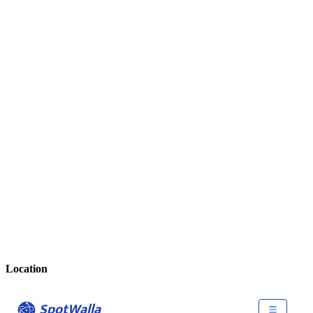
Location