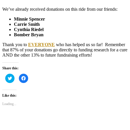
We’ve already received donations on this ride from our friends:
Minnie Spencer
Carrie Smith
Cynthia Riedel
Bomber Bryan
Thank you to
EVERYONE
who has helped us so far! Remember
that 87% of your donations go directly to funding research for a cure
AND the other 13% to future fundraising efforts!
Share this:
Click
Click
to
to
share
share
on
on
Twitter
Facebook
(Opens
(Opens
Like this:
in
in
new
new
Loading...
window)
window)