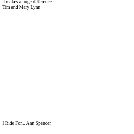
it makes a huge difference.
Tim and Mary Lynn
I Ride For... Ann Spencer