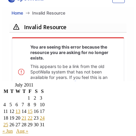
July 2011
M
T
W
T
F
S
S
1
2
3
4
5
6
7
8
9
10
11
12
13
14
15
16
17
18
19
20
21
22
23
24
25
26
27
28
29
30
31
« Jun
Aug »