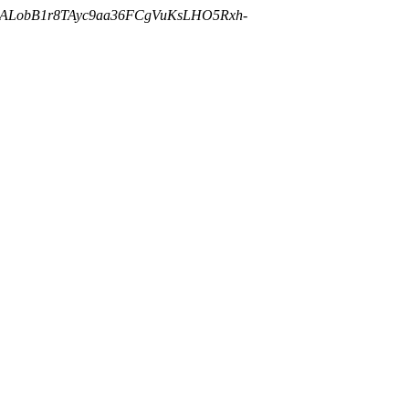
cALobB1r8TAyc9aa36FCgVuKsLHO5Rxh-