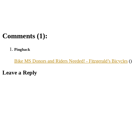
Comments (1):
Pingback
Bike MS Donors and Riders Needed! - Fitzgerald’s Bicycles
()
Leave a Reply