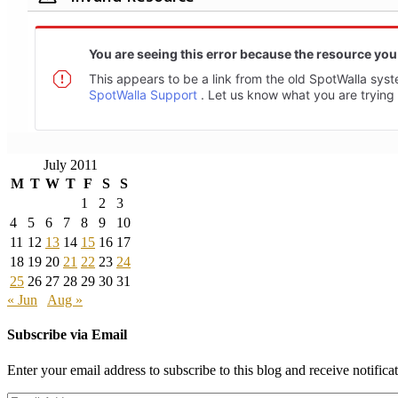
July 2011
M
T
W
T
F
S
S
1
2
3
4
5
6
7
8
9
10
11
12
13
14
15
16
17
18
19
20
21
22
23
24
25
26
27
28
29
30
31
« Jun
Aug »
Subscribe via Email
Enter your email address to subscribe to this blog and receive notifica