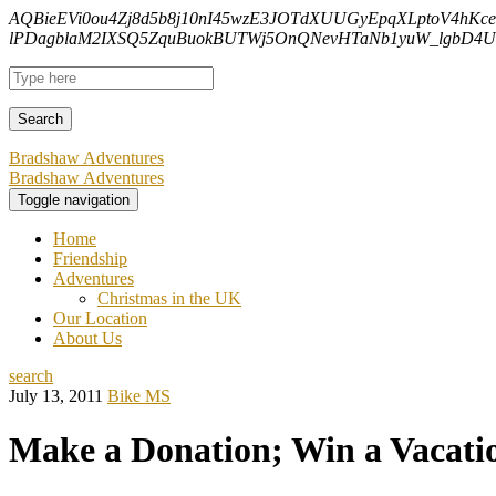
AQBieEVi0ou4Zj8d5b8j10nI45wzE3JOTdXUUGyEpqXLptoV4hKc
lPDagblaM2IXSQ5ZquBuokBUTWj5OnQNevHTaNb1yuW_lgbD4Uf
Bradshaw Adventures
Bradshaw Adventures
Toggle navigation
Home
Friendship
Adventures
Christmas in the UK
Our Location
About Us
search
July 13, 2011
Bike MS
Make a Donation; Win a Vacati