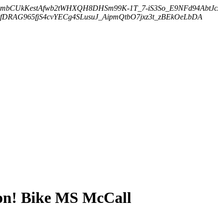
embCUkKestAfwb2tWHXQH8DHSm99K-1T_7-iS3So_E9NFd94AbtJ
DRAG965fjS4cvYECg4SLusuJ_AipmQtbO7jxz3t_zBEkOeLbDA
on! Bike MS McCall