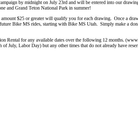
mpaign by midnight on July 23rd and will be entered into our drawing
one and Grand Teton National Park in summer!
 amount $25 or greater will qualify you for each drawing. Once a drawin
 future Bike MS rides, starting with Bike MS Utah. Simply make a dona
ion Rental for any available dates over the following 12 months. (www
 of July, Labor Day) but any other times that do not already have reserv