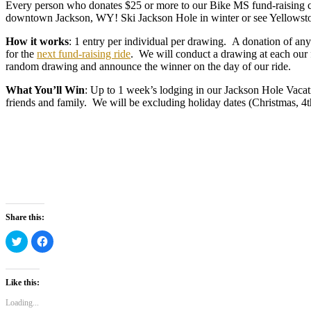
Every person who donates $25 or more to our Bike MS fund-raising ca
downtown Jackson, WY! Ski Jackson Hole in winter or see Yellowst
How it works
: 1 entry per individual per drawing. A donation of any
for the
next fund-raising ride
. We will conduct a drawing at each our
random drawing and announce the winner on the day of our ride.
What You’ll Win
: Up to 1 week’s lodging in our Jackson Hole Vacat
friends and family. We will be excluding holiday dates (Christmas, 4th
Share this:
Click
Click
to
to
share
share
on
on
Twitter
Facebook
(Opens
(Opens
Like this:
in
in
new
new
Loading...
window)
window)