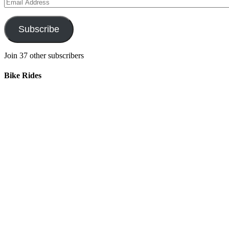
Email
Address
Subscribe
Join 37 other subscribers
Bike Rides