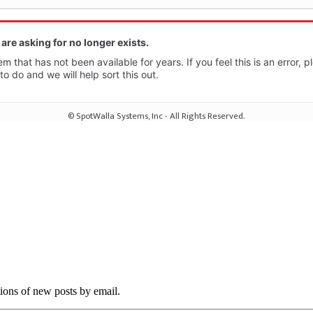
tions of new posts by email.