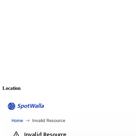
Location