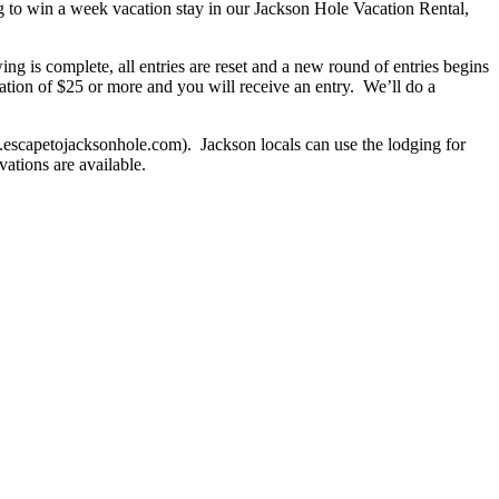
 to win a week vacation stay in our Jackson Hole Vacation Rental,
g is complete, all entries are reset and a new round of entries begins
tion of $25 or more and you will receive an entry. We’ll do a
.escapetojacksonhole.com). Jackson locals can use the lodging for
ations are available.