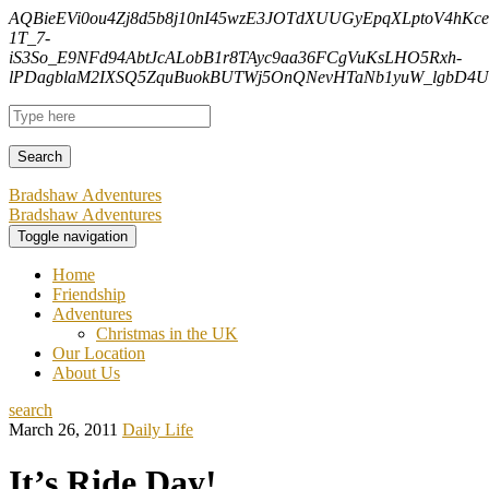
AQBieEVi0ou4Zj8d5b8j10nI45wzE3JOTdXUUGyEpqXLptoV4hK
1T_7-
iS3So_E9NFd94AbtJcALobB1r8TAyc9aa36FCgVuKsLHO5Rxh-
lPDagblaM2IXSQ5ZquBuokBUTWj5OnQNevHTaNb1yuW_lgbD4Uf
Bradshaw Adventures
Bradshaw Adventures
Toggle navigation
Home
Friendship
Adventures
Christmas in the UK
Our Location
About Us
search
March 26, 2011
Daily Life
It’s Ride Day!