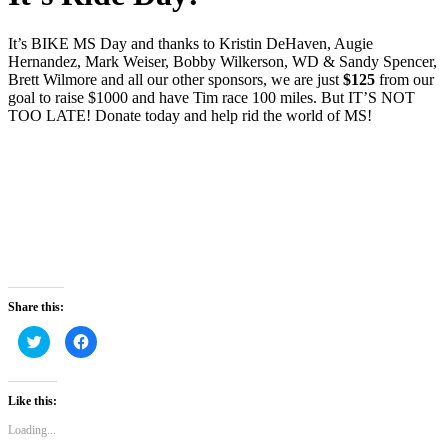
It’s BIKE MS Day and thanks to Kristin DeHaven, Augie
Hernandez, Mark Weiser, Bobby Wilkerson, WD & Sandy Spencer,
Brett Wilmore and all our other sponsors, we are just
$125
from our
goal to raise $1000 and have Tim race 100 miles. But IT’S NOT
TOO LATE! Donate today and help rid the world of MS!
Share this:
Click
Click
to
to
share
share
on
on
Twitter
Facebook
(Opens
(Opens
Like this:
in
in
new
new
Loading...
window)
window)