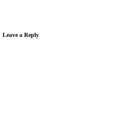
Leave a Reply