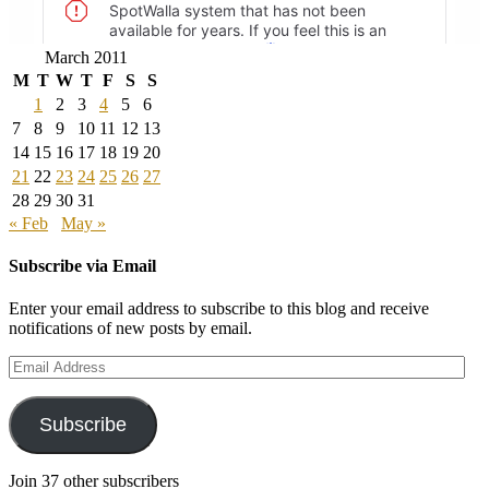
March 2011
M
T
W
T
F
S
S
1
2
3
4
5
6
7
8
9
10
11
12
13
14
15
16
17
18
19
20
21
22
23
24
25
26
27
28
29
30
31
« Feb
May »
Subscribe via Email
Enter your email address to subscribe to this blog and receive
notifications of new posts by email.
Email
Address
Subscribe
Join 37 other subscribers