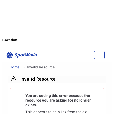
Location