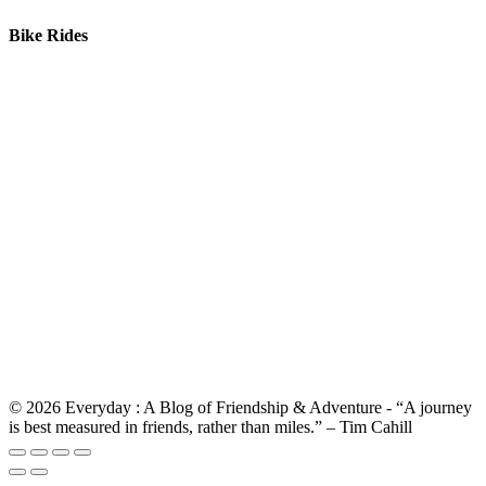
Bike Rides
© 2026 Everyday : A Blog of Friendship & Adventure - “A journey
is best measured in friends, rather than miles.” – Tim Cahill