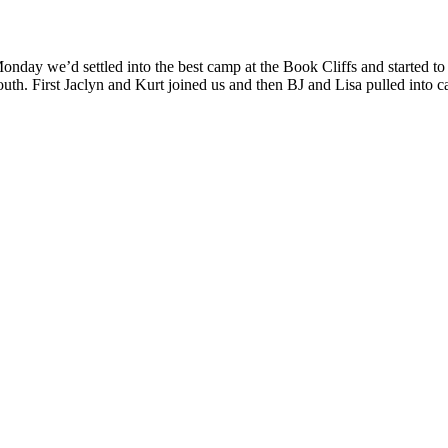
onday we’d settled into the best camp at the Book Cliffs and started t
outh. First Jaclyn and Kurt joined us and then BJ and Lisa pulled into 