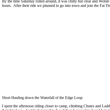
By the time Saturday rolled around, it was chilly but clear and Wols
hours. After their ride we planned to go into town and join the Fat Tir
Short Hauling down the Waterfall of the Edge Loop
I spent the afternoon riding closer to camp, climbing Chutes and Ladder