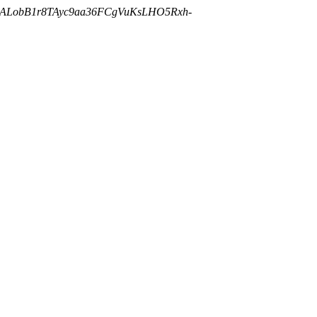
cALobB1r8TAyc9aa36FCgVuKsLHO5Rxh-