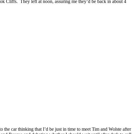
ok Cliffs. They left at noon, assuring me they’d be back in about 4
o the car thinking that I’d be just in time to meet Tim and Wolste after