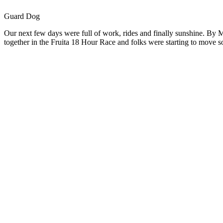
Guard Dog
Our next few days were full of work, rides and finally sunshine. By M
together in the Fruita 18 Hour Race and folks were starting to move s