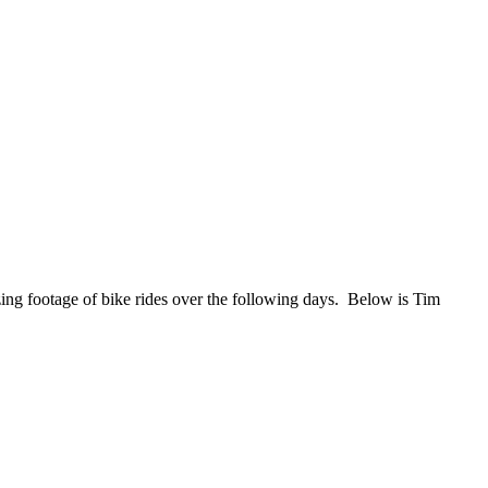
ng footage of bike rides over the following days. Below is Tim