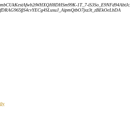
embCUkKestAfwb2tWHXQH8DHSm99K-1T_7-iS3So_E9NFd94AbtJ
DRAG965fjS4cvYECg4SLusuJ_AipmQtbO7jxz3t_zBEkOeLbDA
ily