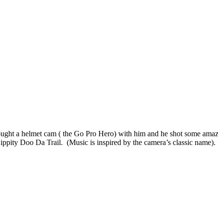
ught a helmet cam ( the Go Pro Hero) with him and he shot some amazi
 Zippity Doo Da Trail. (Music is inspired by the camera’s classic name).