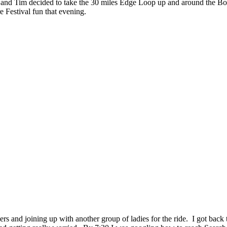
te and Tim decided to take the 30 miles Edge Loop up and around the Bo
e Festival fun that evening.
s and joining up with another group of ladies for the ride. I got back t