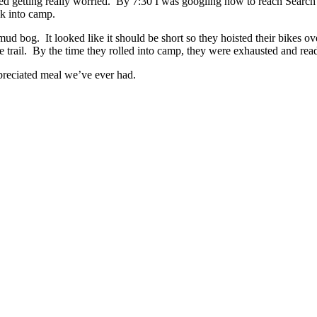
rted getting really worried. By 7:30 I was googling how to reach Search 
ck into camp.
ud bog. It looked like it should be short so they hoisted their bikes ove
the trail. By the time they rolled into camp, they were exhausted and rea
ppreciated meal we’ve ever had.