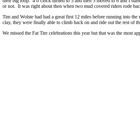
their big loop. 4 o’clock turned to 5 and then 5 moved to 6 and I sta
or not. It was right about then when two mud covered riders rode ba
Tim and Wolste had had a great first 12 miles before running into the m
clay, they were finally able to climb back on and ride out the rest of 
We missed the Fat Tire celebrations this year but that was the most a