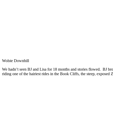
Wolste Downhill
We hadn’t seen BJ and Lisa for 18 months and stories flowed. BJ bro
riding one of the hairiest rides in the Book Cliffs, the steep, exposed