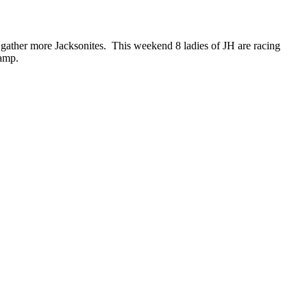
o gather more Jacksonites. This weekend 8 ladies of JH are racing
camp.