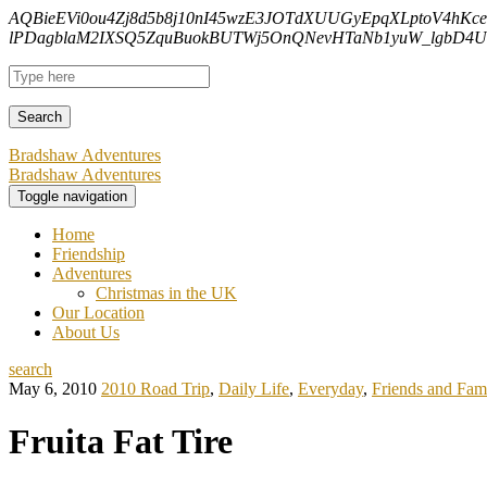
AQBieEVi0ou4Zj8d5b8j10nI45wzE3JOTdXUUGyEpqXLptoV4hKc
lPDagblaM2IXSQ5ZquBuokBUTWj5OnQNevHTaNb1yuW_lgbD4Uf
Bradshaw Adventures
Bradshaw Adventures
Toggle navigation
Home
Friendship
Adventures
Christmas in the UK
Our Location
About Us
search
May 6, 2010
2010 Road Trip
,
Daily Life
,
Everyday
,
Friends and Fam
Fruita Fat Tire