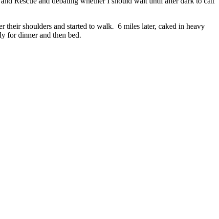
and Rescue and debating whether I should wait until after dark to call
r their shoulders and started to walk. 6 miles later, caked in heavy
dy for dinner and then bed.