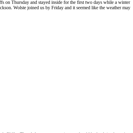
s on Thursday and stayed inside for the first two days while a winter
Jackson. Wolste joined us by Friday and it seemed like the weather may