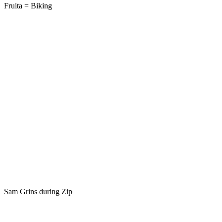
Fruita = Biking
Sam Grins during Zip