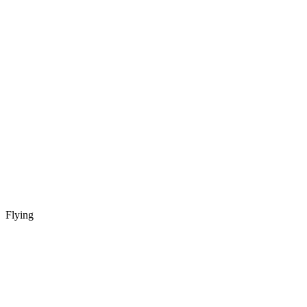
Flying