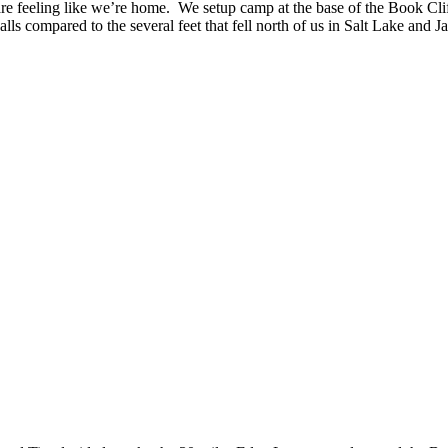
e feeling like we’re home. We setup camp at the base of the Book Cliff
lls compared to the several feet that fell north of us in Salt Lake and 