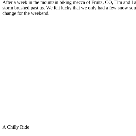
After a week in the mountain biking mecca of Fruita, CO, Tim and I ar
storm brushed past us. We felt lucky that we only had a few snow squa
change for the weekend.
A Chilly Ride