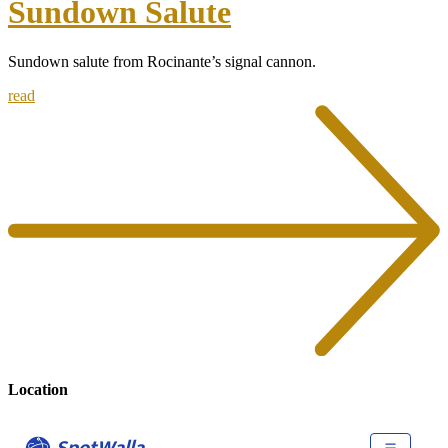
Sundown Salute
Sundown salute from Rocinante’s signal cannon.
read
Location