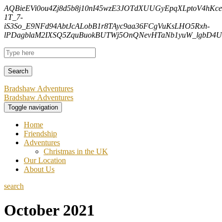
AQBieEVi0ou4Zj8d5b8j10nI45wzE3JOTdXUUGyEpqXLptoV4hK
1T_7-
iS3So_E9NFd94AbtJcALobB1r8TAyc9aa36FCgVuKsLHO5Rxh-
lPDagblaM2IXSQ5ZquBuokBUTWj5OnQNevHTaNb1yuW_lgbD4Uf
Bradshaw Adventures
Bradshaw Adventures
Toggle navigation
Home
Friendship
Adventures
Christmas in the UK
Our Location
About Us
search
October 2021