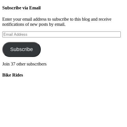
Subscribe via Email
Enter your email address to subscribe to this blog and receive
notifications of new posts by email.
Email
Address
Subscribe
Join 37 other subscribers
Bike Rides