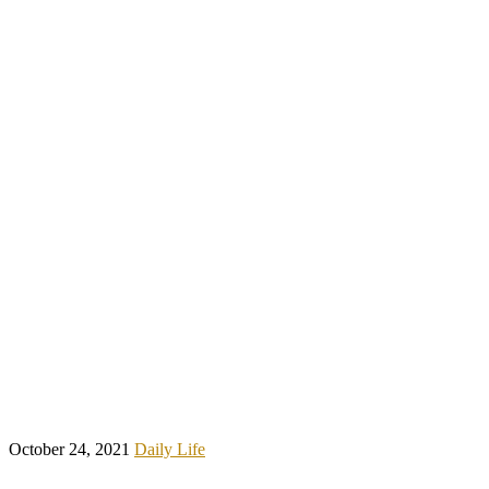
October 24, 2021
Daily Life