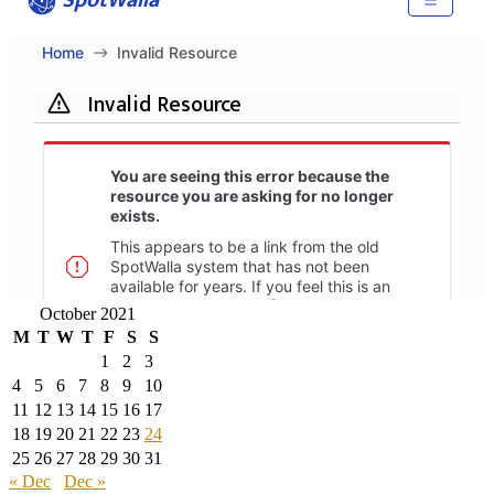
October 2021
M
T
W
T
F
S
S
1
2
3
4
5
6
7
8
9
10
11
12
13
14
15
16
17
18
19
20
21
22
23
24
25
26
27
28
29
30
31
« Dec
Dec »