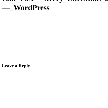
—_WordPress
Leave a Reply