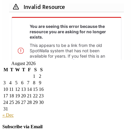
August 2026
M
T
W
T
F
S
S
1
2
3
4
5
6
7
8
9
10
11
12
13
14
15
16
17
18
19
20
21
22
23
24
25
26
27
28
29
30
31
« Dec
Subscribe via Email