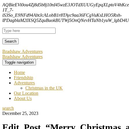
AQBieEVi0ou4Zj8d5b8j10nI45wzE3JOTdXUUGyEpqXLptoV4hK
1T_7-
iS3So_E9NFd94AbtJcALobB1r8TAyc9aa36FCgVuKsLHO5Rxh-
lPDagblaM2IXSQ5ZquBuokBUTWj5OnQNevHTaNb1yuW_lgbD4Uf
Bradshaw Adventures
Bradshaw Adventures
Toggle navigation
Home
Friendship
Adventures
Christmas in the UK
Our Location
About Us
search
December 25, 2023
Edit_Post_“Merry_Christmas