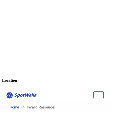
Location