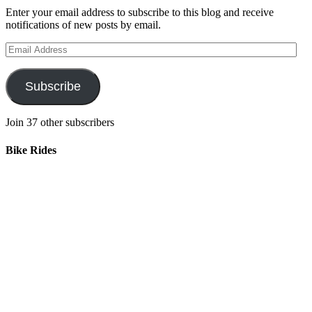
Enter your email address to subscribe to this blog and receive
notifications of new posts by email.
Email
Address
Subscribe
Join 37 other subscribers
Bike Rides